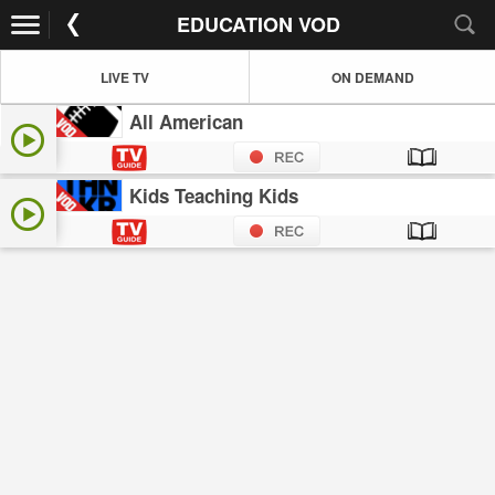
EDUCATION VOD
LIVE TV
ON DEMAND
All American
Kids Teaching Kids