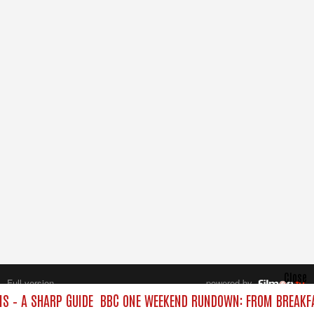
Close
Full version
powered by
All rights reserved.
 – A SHARP GUIDE
BBC ONE WEEKEND RUNDOWN: FROM BREAKFAS