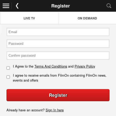
Register
LIVE TV
ON DEMAND
I Agree to the
Terms And Conditions
and
Privacy Policy
I agree to receive emails from FilmOn containing FilmOn news,
events and offers
Register
Already have an account?
Sign In here