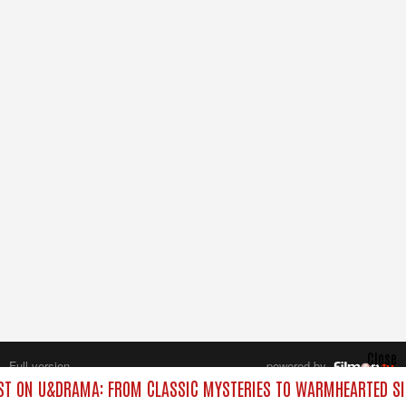
Close
Full version
powered by
All rights reserved.
T ON U&DRAMA: FROM CLASSIC MYSTERIES TO WARMHEARTED SI